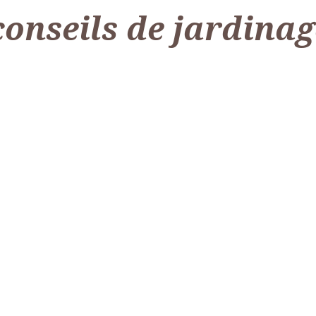
conseils de jardinag
ettres : Idées Créatives et Pratiques
Le paillage pour le potager, est-ce vraiment une bo
Quel abri de jardin ch
 peut sembler un détail, mais elle a un impact significatif sur l’apparence de 
Le paillage pour le potager, est-ce vraiment une bonne idée ? Le paillage repr
Meta title : Trouvez le meilleur a
Lire l'article
Lire l'article