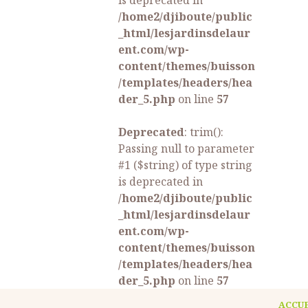
is deprecated in
/home2/djiboute/public
_html/lesjardinsdelaur
ent.com/wp-
content/themes/buisson
/templates/headers/hea
der_5.php
on line
57
Deprecated
: trim():
Passing null to parameter
#1 ($string) of type string
is deprecated in
/home2/djiboute/public
_html/lesjardinsdelaur
ent.com/wp-
content/themes/buisson
/templates/headers/hea
der_5.php
on line
57
ACCU