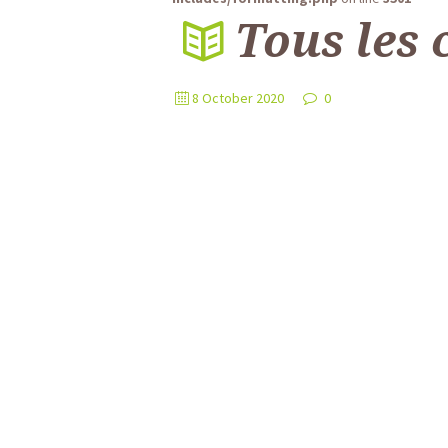
Tous les 
8 October 2020
0
Plaque Numéro pour Boîte aux L
La personnalisation de votre boîte aux lettres
Lire l'article