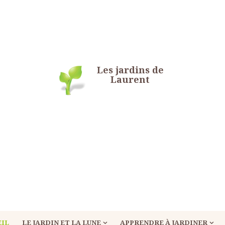
Les jardins de
Laurent
EIL
LE JARDIN ET LA LUNE
APPRENDRE À JARDINER