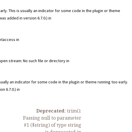
ly. This is usually an indicator for some code in the plugin or theme
as added in version 6.7.0.) in
htaccess in
n stream: No such file or directory in
ually an indicator for some code in the plugin or theme running too early.
n 6.7.0.) in
Deprecated
: trim():
Passing null to parameter
#1 ($string) of type string