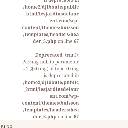
is deprecated in
/home2/djiboute/public
_html/lesjardinsdelaur
ent.com/wp-
content/themes/buisson
/templates/headers/hea
der_5.php
on line
67
Deprecated
: trim():
Passing null to parameter
#1 ($string) of type string
is deprecated in
/home2/djiboute/public
_html/lesjardinsdelaur
ent.com/wp-
content/themes/buisson
/templates/headers/hea
der_5.php
on line
67
BLOG