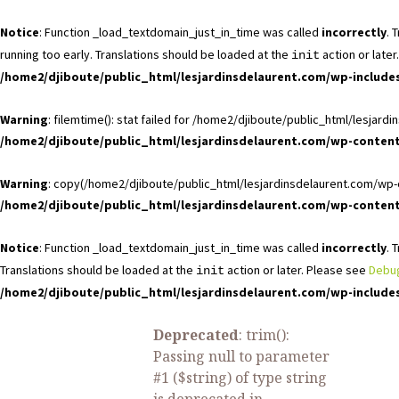
Notice
: Function _load_textdomain_just_in_time was called
incorrectly
. 
running too early. Translations should be loaded at the
action or late
init
/home2/djiboute/public_html/lesjardinsdelaurent.com/wp-include
Warning
: filemtime(): stat failed for /home2/djiboute/public_html/lesj
/home2/djiboute/public_html/lesjardinsdelaurent.com/wp-conte
Warning
: copy(/home2/djiboute/public_html/lesjardinsdelaurent.com/wp-c
/home2/djiboute/public_html/lesjardinsdelaurent.com/wp-conte
Notice
: Function _load_textdomain_just_in_time was called
incorrectly
. 
Translations should be loaded at the
action or later. Please see
Debug
init
/home2/djiboute/public_html/lesjardinsdelaurent.com/wp-include
Deprecated
: trim():
Passing null to parameter
#1 ($string) of type string