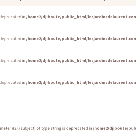
is deprecated in
/home2/djiboute/public_html/lesjardinsdelaurent.c
is deprecated in
/home2/djiboute/public_html/lesjardinsdelaurent.c
is deprecated in
/home2/djiboute/public_html/lesjardinsdelaurent.c
is deprecated in
/home2/djiboute/public_html/lesjardinsdelaurent.c
rameter #2 ($subject) of type string is deprecated in
/home2/djiboute/pub