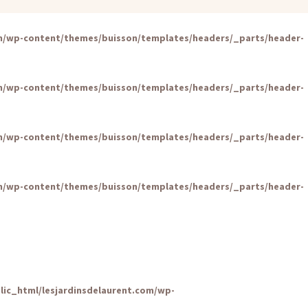
om/wp-content/themes/buisson/templates/headers/_parts/header-
om/wp-content/themes/buisson/templates/headers/_parts/header-
om/wp-content/themes/buisson/templates/headers/_parts/header-
om/wp-content/themes/buisson/templates/headers/_parts/header-
lic_html/lesjardinsdelaurent.com/wp-