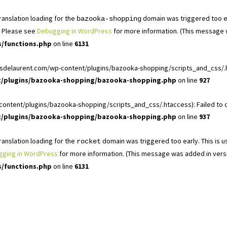
Translation loading for the
domain was triggered too ear
bazooka-shopping
r. Please see
Debugging in WordPress
for more information. (This message w
s/functions.php
on line
6131
ardinsdelaurent.com/wp-content/plugins/bazooka-shopping/scripts_and_css/.
nt/plugins/bazooka-shopping/bazooka-shopping.php
on line
927
ontent/plugins/bazooka-shopping/scripts_and_css/.htaccess): Failed to ope
nt/plugins/bazooka-shopping/bazooka-shopping.php
on line
937
Translation loading for the
domain was triggered too early. This is us
rocket
ging in WordPress
for more information. (This message was added in versio
s/functions.php
on line
6131