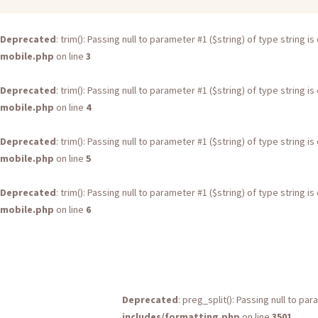
Deprecated
: trim(): Passing null to parameter #1 ($string) of type string 
mobile.php
on line
3
Deprecated
: trim(): Passing null to parameter #1 ($string) of type string 
mobile.php
on line
4
Deprecated
: trim(): Passing null to parameter #1 ($string) of type string 
mobile.php
on line
5
Deprecated
: trim(): Passing null to parameter #1 ($string) of type string 
mobile.php
on line
6
Deprecated
: preg_split(): Passing null to pa
includes/formatting.php
on line
3501