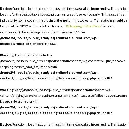
Notice
: Function _load_textdomain_just_in_time was called
incorrectly
. Translation
loading for the
domain was triggered too early. This is usually an
bazooka-shopping
indicator for some code in the plugin or theme running too early. Translations should be
loaded at the
action or later. Please see
Debugging in WordPress
for more
init
information. (This message was added in version 6.7.0.) in
/home2/djiboute/public_html/lesjardinsdelaurent.com/wp-
includes/functions.php
on line
6131
Warning
: filemtime(): stat failed for
/home2/djiboute/public_html/lesjardinsdelaurent.com/wp-content/plugins/bazooka-
shopping/scripts_and_css/.htaccess in
/home2/djiboute/public_html/lesjardinsdelaurent.com/wp-
content/plugins/bazooka-shopping/bazooka-shopping.php
on line
927
Warning
: copy(/home2/djiboute/public_html/lesjardinsdelaurent.com/wp-
content/plugins/bazooka-shopping/scripts_and_css/.htaccess): Failed to open stream:
No such file or directory in
/home2/djiboute/public_html/lesjardinsdelaurent.com/wp-
content/plugins/bazooka-shopping/bazooka-shopping.php
on line
937
Notice
: Function _load_textdomain_just_in_time was called
incorrectly
. Translation