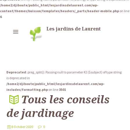
/home2/djiboute/public_html/lesjardinsdelaurent.com/wp-
content/themes/buisson/templates/headers/_parts/header-mobile.php
on line
6
Les jardins de Laurent
Deprecated
: preg_split(): Passing null to parameter #2 ($subject) of type string
is deprecated in
/home2/djiboute/public_html/lesjardinsdelaurent.com/wp-
includes/formatting.php
on line
3501
Tous les conseils
de jardinage
8 October 2020
0