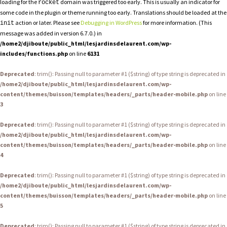
loading for the
domain was triggered too early. This is usually an indicator for
rocket
some code in the plugin or theme running too early. Translations should be loaded at the
action or later. Please see
Debugging in WordPress
for more information. (This
init
message was added in version 6.7.0.) in
/home2/djiboute/public_html/lesjardinsdelaurent.com/wp-
includes/functions.php
on line
6131
Deprecated
: trim(): Passing null to parameter #1 ($string) of type string is deprecated in
/home2/djiboute/public_html/lesjardinsdelaurent.com/wp-
content/themes/buisson/templates/headers/_parts/header-mobile.php
on line
3
Deprecated
: trim(): Passing null to parameter #1 ($string) of type string is deprecated in
/home2/djiboute/public_html/lesjardinsdelaurent.com/wp-
content/themes/buisson/templates/headers/_parts/header-mobile.php
on line
4
Deprecated
: trim(): Passing null to parameter #1 ($string) of type string is deprecated in
/home2/djiboute/public_html/lesjardinsdelaurent.com/wp-
content/themes/buisson/templates/headers/_parts/header-mobile.php
on line
5
Deprecated
: trim(): Passing null to parameter #1 ($string) of type string is deprecated in