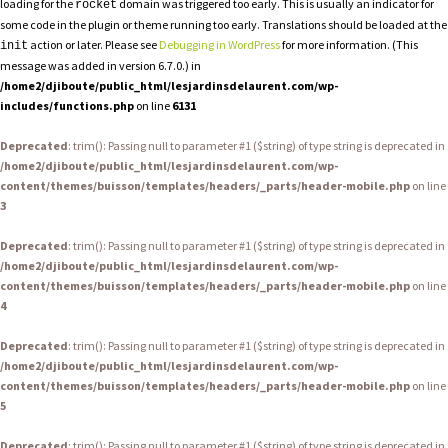
loading for the
domain was triggered too early. This is usually an indicator for
rocket
some code in the plugin or theme running too early. Translations should be loaded at the
action or later. Please see
Debugging in WordPress
for more information. (This
init
message was added in version 6.7.0.) in
/home2/djiboute/public_html/lesjardinsdelaurent.com/wp-
includes/functions.php
on line
6131
Deprecated
: trim(): Passing null to parameter #1 ($string) of type string is deprecated in
/home2/djiboute/public_html/lesjardinsdelaurent.com/wp-
content/themes/buisson/templates/headers/_parts/header-mobile.php
on line
3
Deprecated
: trim(): Passing null to parameter #1 ($string) of type string is deprecated in
/home2/djiboute/public_html/lesjardinsdelaurent.com/wp-
content/themes/buisson/templates/headers/_parts/header-mobile.php
on line
4
Deprecated
: trim(): Passing null to parameter #1 ($string) of type string is deprecated in
/home2/djiboute/public_html/lesjardinsdelaurent.com/wp-
content/themes/buisson/templates/headers/_parts/header-mobile.php
on line
5
Deprecated
: trim(): Passing null to parameter #1 ($string) of type string is deprecated in