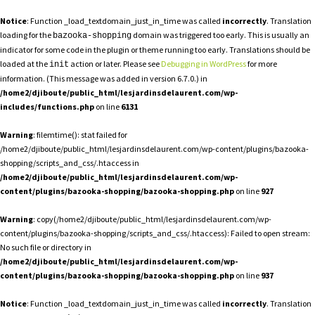
Notice
: Function _load_textdomain_just_in_time was called
incorrectly
. Translation
loading for the
domain was triggered too early. This is usually an
bazooka-shopping
indicator for some code in the plugin or theme running too early. Translations should be
loaded at the
action or later. Please see
Debugging in WordPress
for more
init
information. (This message was added in version 6.7.0.) in
/home2/djiboute/public_html/lesjardinsdelaurent.com/wp-
includes/functions.php
on line
6131
Warning
: filemtime(): stat failed for
/home2/djiboute/public_html/lesjardinsdelaurent.com/wp-content/plugins/bazooka-
shopping/scripts_and_css/.htaccess in
/home2/djiboute/public_html/lesjardinsdelaurent.com/wp-
content/plugins/bazooka-shopping/bazooka-shopping.php
on line
927
Warning
: copy(/home2/djiboute/public_html/lesjardinsdelaurent.com/wp-
content/plugins/bazooka-shopping/scripts_and_css/.htaccess): Failed to open stream:
No such file or directory in
/home2/djiboute/public_html/lesjardinsdelaurent.com/wp-
content/plugins/bazooka-shopping/bazooka-shopping.php
on line
937
Notice
: Function _load_textdomain_just_in_time was called
incorrectly
. Translation