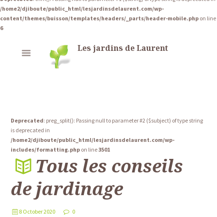
/home2/djiboute/public_html/lesjardinsdelaurent.com/wp-
content/themes/buisson/templates/headers/_parts/header-mobile.php
on line
6
Les jardins de Laurent
Deprecated
: preg_split(): Passing null to parameter #2 ($subject) of type string
is deprecated in
/home2/djiboute/public_html/lesjardinsdelaurent.com/wp-
includes/formatting.php
on line
3501
Tous les conseils
de jardinage
8 October 2020
0