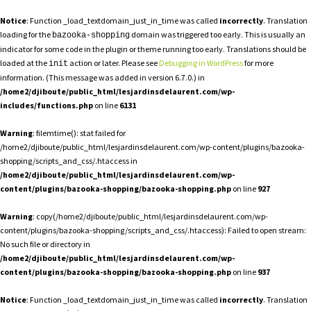
Notice
: Function _load_textdomain_just_in_time was called
incorrectly
. Translation
loading for the
domain was triggered too early. This is usually an
bazooka-shopping
indicator for some code in the plugin or theme running too early. Translations should be
loaded at the
action or later. Please see
Debugging in WordPress
for more
init
information. (This message was added in version 6.7.0.) in
/home2/djiboute/public_html/lesjardinsdelaurent.com/wp-
includes/functions.php
on line
6131
Warning
: filemtime(): stat failed for
/home2/djiboute/public_html/lesjardinsdelaurent.com/wp-content/plugins/bazooka-
shopping/scripts_and_css/.htaccess in
/home2/djiboute/public_html/lesjardinsdelaurent.com/wp-
content/plugins/bazooka-shopping/bazooka-shopping.php
on line
927
Warning
: copy(/home2/djiboute/public_html/lesjardinsdelaurent.com/wp-
content/plugins/bazooka-shopping/scripts_and_css/.htaccess): Failed to open stream:
No such file or directory in
/home2/djiboute/public_html/lesjardinsdelaurent.com/wp-
content/plugins/bazooka-shopping/bazooka-shopping.php
on line
937
Notice
: Function _load_textdomain_just_in_time was called
incorrectly
. Translation