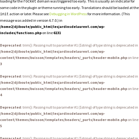
loading for the
domain was triggered too early. This is usually an indicator for
rocket
some code in the plugin or theme running too early. Translations should be loaded at the
action or later. Please see
Debugging in WordPress
for more information. (This
init
message was added in version 6.7.0.) in
/home2/djiboute/public_html/lesjardinsdelaurent.com/wp-
includes/functions.php
on line
6131
Deprecated
: trim(): Passing null to parameter #1 ($string) of type string is deprecated in
/home2/djiboute/public_html/lesjardinsdelaurent.com/wp-
content/themes/buisson/templates/headers/_parts/header-mobile.php
on line
3
Deprecated
: trim(): Passing null to parameter #1 ($string) of type string is deprecated in
/home2/djiboute/public_html/lesjardinsdelaurent.com/wp-
content/themes/buisson/templates/headers/_parts/header-mobile.php
on line
4
Deprecated
: trim(): Passing null to parameter #1 ($string) of type string is deprecated in
/home2/djiboute/public_html/lesjardinsdelaurent.com/wp-
content/themes/buisson/templates/headers/_parts/header-mobile.php
on line
5
Deprecated
: trim(): Passing null to parameter #1 ($string) of type string is deprecated in