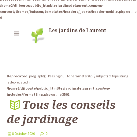
/home2/djiboute/public_html/lesjardinsdelaurent.com/wp-
content/themes/buisson/templates/headers/_parts/header-mobile.php
on line
6
Les jardins de Laurent
Deprecated
: preg_split(): Passing null to parameter #2 ($subject) of type string
is deprecated in
/home2/djiboute/public_html/lesjardinsdelaurent.com/wp-
includes/formatting.php
on line
3501
Tous les conseils
de jardinage
8 October 2020
0