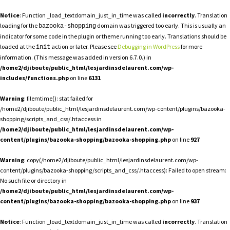
Notice
: Function _load_textdomain_just_in_time was called
incorrectly
. Translation
loading for the
domain was triggered too early. This is usually an
bazooka-shopping
indicator for some code in the plugin or theme running too early. Translations should be
loaded at the
action or later. Please see
Debugging in WordPress
for more
init
information. (This message was added in version 6.7.0.) in
/home2/djiboute/public_html/lesjardinsdelaurent.com/wp-
includes/functions.php
on line
6131
Warning
: filemtime(): stat failed for
/home2/djiboute/public_html/lesjardinsdelaurent.com/wp-content/plugins/bazooka-
shopping/scripts_and_css/.htaccess in
/home2/djiboute/public_html/lesjardinsdelaurent.com/wp-
content/plugins/bazooka-shopping/bazooka-shopping.php
on line
927
Warning
: copy(/home2/djiboute/public_html/lesjardinsdelaurent.com/wp-
content/plugins/bazooka-shopping/scripts_and_css/.htaccess): Failed to open stream:
No such file or directory in
/home2/djiboute/public_html/lesjardinsdelaurent.com/wp-
content/plugins/bazooka-shopping/bazooka-shopping.php
on line
937
Notice
: Function _load_textdomain_just_in_time was called
incorrectly
. Translation