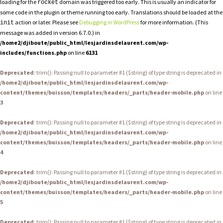
loading for the
domain was triggered too early. This is usually an indicator for
rocket
some code in the plugin or theme running too early. Translations should be loaded at the
action or later. Please see
Debugging in WordPress
for more information. (This
init
message was added in version 6.7.0.) in
/home2/djiboute/public_html/lesjardinsdelaurent.com/wp-
includes/functions.php
on line
6131
Deprecated
: trim(): Passing null to parameter #1 ($string) of type string is deprecated in
/home2/djiboute/public_html/lesjardinsdelaurent.com/wp-
content/themes/buisson/templates/headers/_parts/header-mobile.php
on line
3
Deprecated
: trim(): Passing null to parameter #1 ($string) of type string is deprecated in
/home2/djiboute/public_html/lesjardinsdelaurent.com/wp-
content/themes/buisson/templates/headers/_parts/header-mobile.php
on line
4
Deprecated
: trim(): Passing null to parameter #1 ($string) of type string is deprecated in
/home2/djiboute/public_html/lesjardinsdelaurent.com/wp-
content/themes/buisson/templates/headers/_parts/header-mobile.php
on line
5
Deprecated
: trim(): Passing null to parameter #1 ($string) of type string is deprecated in