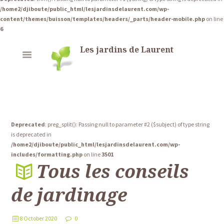
/home2/djiboute/public_html/lesjardinsdelaurent.com/wp-
content/themes/buisson/templates/headers/_parts/header-mobile.php
on line
6
Les jardins de Laurent
Deprecated
: preg_split(): Passing null to parameter #2 ($subject) of type string
is deprecated in
/home2/djiboute/public_html/lesjardinsdelaurent.com/wp-
includes/formatting.php
on line
3501
Tous les conseils
de jardinage
8 October 2020
0